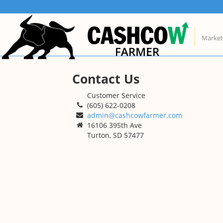
Skip
About Us
Conta
to
content
CashCow helps all farmers
Custo
Market
manage and market their grain.
(605)
admi
16106
Find out more
Turto
Contact Us
Customer Service
(605) 622-0208
admin@cashcowfarmer.com
16106 395th Ave
Turton, SD 57477